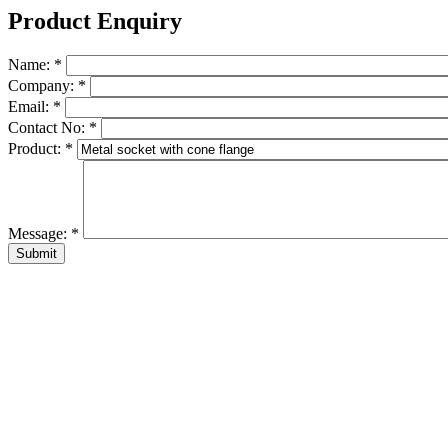
Product Enquiry
Name:
*
Company:
*
Email:
*
Contact No:
*
Product:
*
Message:
*