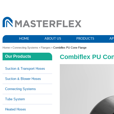
HOME
ABOUT US
PRODUCTS
AP
Home
›
Connecting Systems
›
Flanges
› Combiflex PU Cone Flange
Combiflex PU Con
Our Products
Suction & Transport Hoses
Suction & Blower Hoses
Connecting Systems
Tube System
Heated Hoses