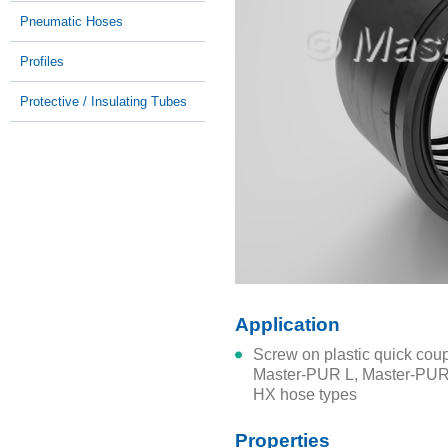
Pneumatic Hoses
Profiles
Protective / Insulating Tubes
Application
Screw on plastic quick coupling system for connection to all
Master-PUR L, Master-PU
HX hose types
Properties