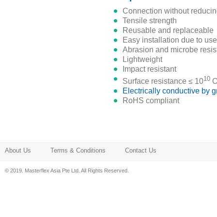
connection without reducin
tensile strength
reusable and replaceable
easy installation due to us
abrasion and microbe resis
lightweight
impact resistant
10
surface resistance ≤ 10
O
electrically conductive by
RoHS compliant
About Us
Terms & Conditions
Contact Us
© 2019. Masterflex Asia Pte Ltd. All Rights Reserved.