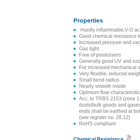
Properties
hardly inflammable,V-O ac
good chemical resistance t
increased pressure and va
gas tight
free of plastizisers
generally good UV and oz
for increased mechanical s
very flexible, reduced weig
small bend radius
nearly smooth inside
optimum flow characteristi
acc. to TRBS 2153 (zone 1, 21) suitable for non-combustible
dusts/bulk goods and gases/
ends shall be earthed at bot
(see register no. 28.12)
RoHS compliant
Chemical Resistance