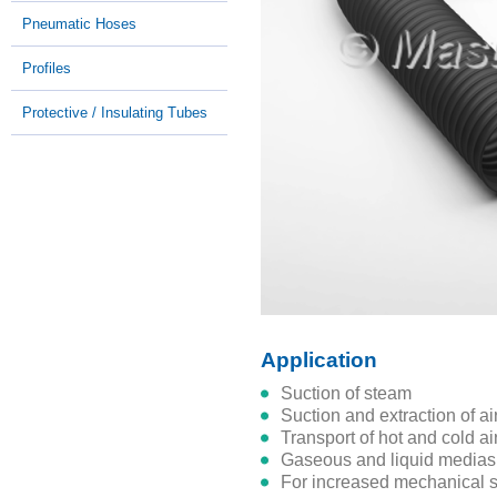
Pneumatic Hoses
Profiles
Protective / Insulating Tubes
Application
suction of steam
suction and extraction of a
transport of hot and cold a
gaseous and liquid medias
for increased mechanical s