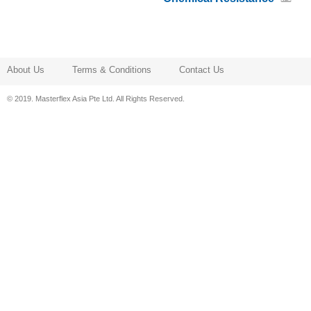
About Us
Terms & Conditions
Contact Us
© 2019. Masterflex Asia Pte Ltd. All Rights Reserved.