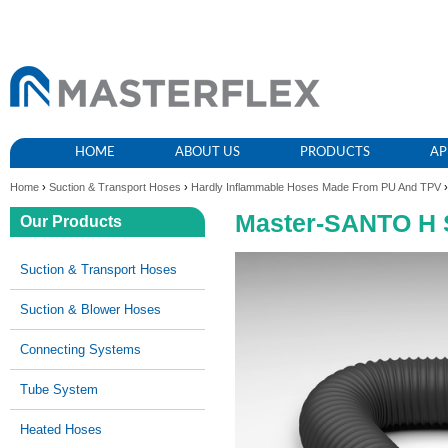
HOME
ABOUT US
PRODUCTS
AP
Home
›
Suction & Transport Hoses
›
Hardly Inflammable Hoses Made From PU And TPV
›
Master-SANTO H 
Our Products
Suction & Transport Hoses
Suction & Blower Hoses
Connecting Systems
Tube System
Heated Hoses