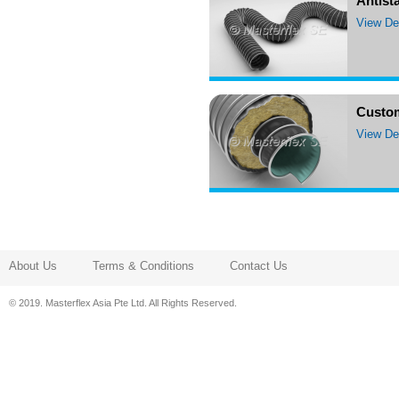
Antista
View Det
Custo
View Det
About Us
Terms & Conditions
Contact Us
© 2019. Masterflex Asia Pte Ltd. All Rights Reserved.