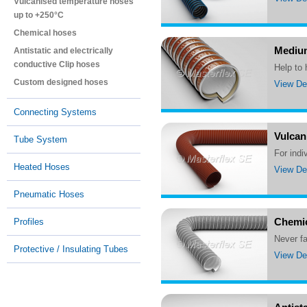
Vulcanised temperature hoses
up to +250°C
Chemical hoses
Medium
Antistatic and electrically
conductive Clip hoses
Help to
Custom designed hoses
View Det
Connecting Systems
Vulcan
Tube System
For ind
Heated Hoses
View Det
Pneumatic Hoses
Chemic
Profiles
Never 
Protective / Insulating Tubes
View Det