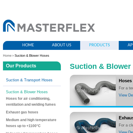
HOME
ABOUT US
PRODUCTS
AP
Home
› Suction & Blower Hoses
Suction & Blower
Our Products
Suction & Transport Hoses
Hoses 
For a t
Suction & Blower Hoses
View Det
Hoses for air conditioning,
ventilation and welding fumes
Exhaust gas hoses
Exhaus
Medium and high temperature
For a 
hoses up to +1100°C
View Det