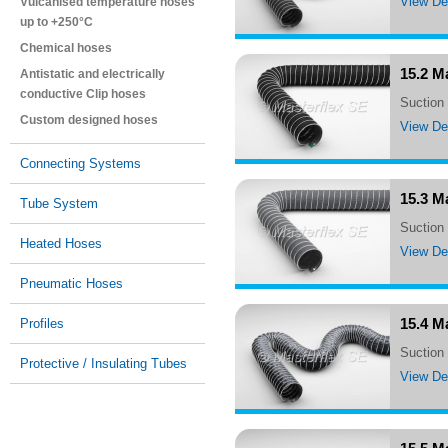
View Det
Vulcanised temperature hoses
up to +250°C
Chemical hoses
15.2 M
Antistatic and electrically
conductive Clip hoses
Suctio
Custom designed hoses
View Det
Connecting Systems
15.3 M
Tube System
Suctio
Heated Hoses
View Det
Pneumatic Hoses
15.4 M
Profiles
suctio
Protective / Insulating Tubes
View Det