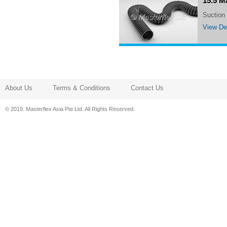
15.5 M
Suctio
View Det
About Us
Terms & Conditions
Contact Us
© 2019. Masterflex Asia Pte Ltd. All Rights Reserved.