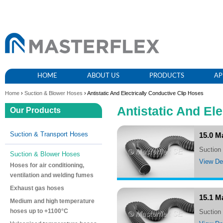
HOME
ABOUT US
PRODUCTS
AP
Home
›
Suction & Blower Hoses
› Antistatic And Electrically Conductive Clip Hoses
Antistatic And El
Our Products
Suction & Transport Hoses
15.0 M
suctio
Suction & Blower Hoses
View Det
Hoses for air conditioning,
ventilation and welding fumes
Exhaust gas hoses
15.1 M
Medium and high temperature
hoses up to +1100°C
suctio