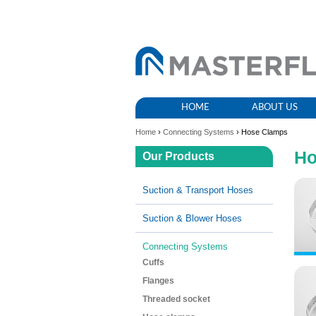
HOME
ABOUT US
Home
›
Connecting Systems
› Hose Clamps
Ho
Our Products
Suction & Transport Hoses
Suction & Blower Hoses
Connecting Systems
Cuffs
Flanges
Threaded socket