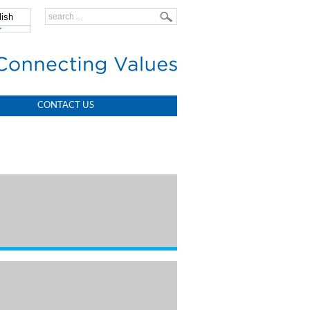
lish
中文
CONTACT US