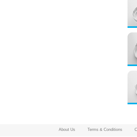
About Us
Terms & Conditions
C