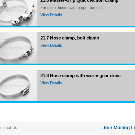
21.6 Master-Grip Quick Action Clamp
for spiral hoses with a right turning.
View Details
21.7 Hose clamp, bolt clamp
View Details
21.8 Hose clamp with worm gear drive
View Details
Join Mailing L
ontact Us