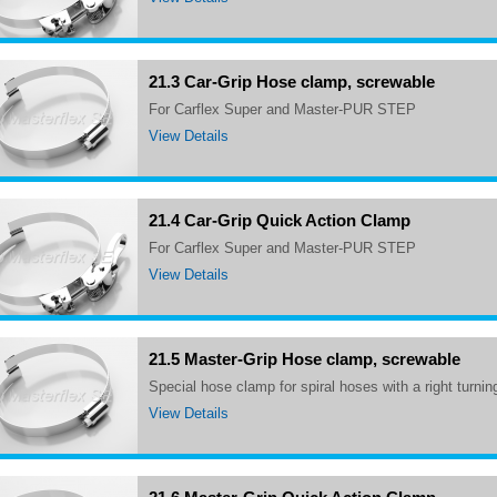
21.3 Car-Grip Hose clamp, screwable
for Carflex Super and Master-PUR STEP
View Details
21.4 Car-Grip Quick Action Clamp
for Carflex Super and Master-PUR STEP
View Details
21.5 Master-Grip Hose clamp, screwable
Special hose clamp for spiral hoses with a right turnin
View Details