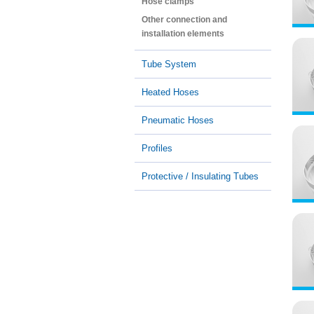
Hose clamps
Other connection and
installation elements
Tube System
Heated Hoses
Pneumatic Hoses
Profiles
Protective / Insulating Tubes