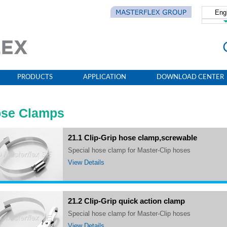
Eng
简体
PRODUCTS
APPLICATION
DOWNLOAD CENTER
se Clamps
21.1 Clip-Grip hose clamp,screwable
Special hose clamp for Master-Clip hoses
View Details
21.2 Clip-Grip quick action clamp
Special hose clamp for Master-Clip hoses
View Details